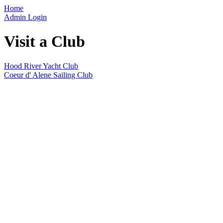
Home
Admin Login
Visit a Club
Hood River Yacht Club
Coeur d' Alene Sailing Club